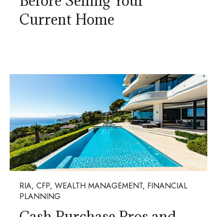
Before Selling Your
Current Home
RIA, CFP, WEALTH MANAGEMENT, FINANCIAL
PLANNING
Cash Purchase Pros and