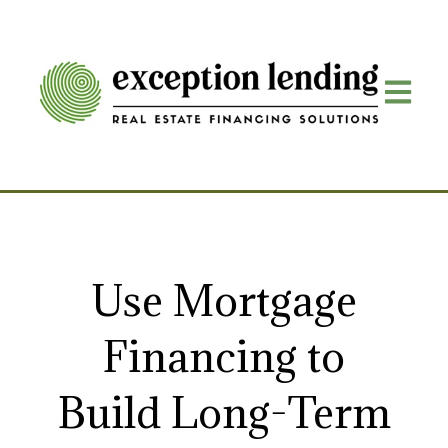
Open mai
Use Mortgage
Financing to
Build Long-Term