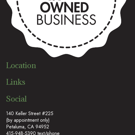
Location
Links
Social
140 Keller Street #225
(by appointment only)
Petaluma, CA 94952
415-948-5390 text/phone