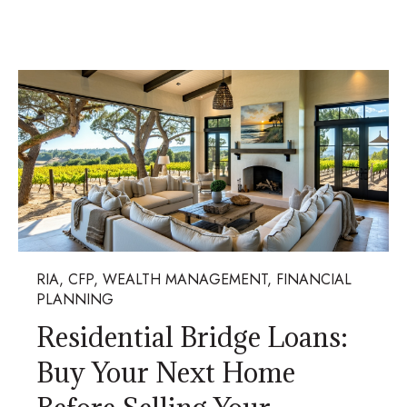
RIA, CFP, WEALTH MANAGEMENT, FINANCIAL
PLANNING
Residential Bridge Loans:
Buy Your Next Home