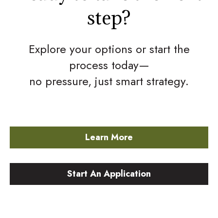
step?
Explore your options or start the
process today—
no pressure, just smart strategy.
Learn More
Start An Application