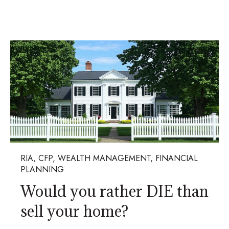
RIA, CFP, WEALTH MANAGEMENT, FINANCIAL
PLANNING
Would you rather DIE than
sell your home?