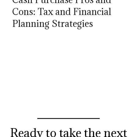
Cons: Tax and Financial
Planning Strategies
Ready to take the next