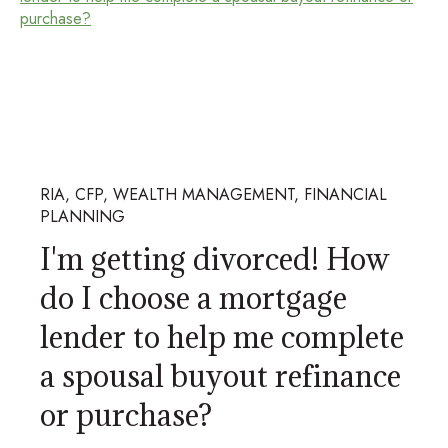
RIA, CFP, WEALTH MANAGEMENT, FINANCIAL
PLANNING
I'm getting divorced! How
do I choose a mortgage
lender to help me complete
a spousal buyout refinance
or purchase?