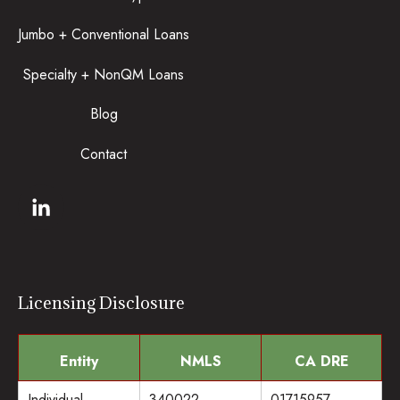
Jumbo + Conventional Loans
Specialty + NonQM Loans
Blog
Contact
Licensing Disclosure
Entity
NMLS
CA DRE
Individual
340022
01715957