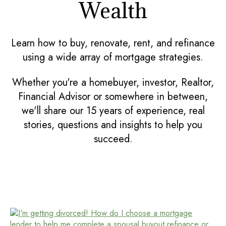
Wealth
Learn how to buy, renovate, rent, and refinance
using a wide array of mortgage strategies.
Whether you're a homebuyer, investor, Realtor,
Financial Advisor or somewhere in between,
we'll share our 15 years of experience, real
stories, questions and insights to help you
succeed.